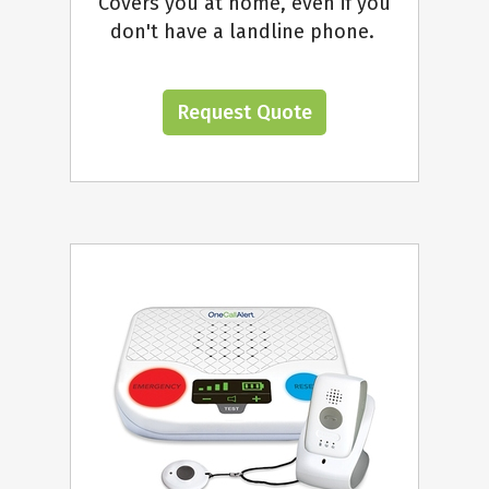
Covers you at home, even if you
don't have a landline phone.
Request Quote