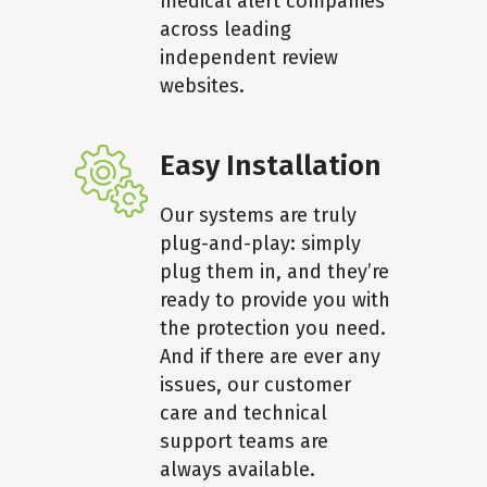
medical alert companies
across leading
independent review
websites.
Easy Installation
Our systems are truly
plug-and-play: simply
plug them in, and they’re
ready to provide you with
the protection you need.
And if there are ever any
issues, our customer
care and technical
support teams are
always available.