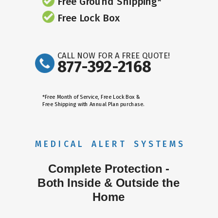
Free Ground Shipping*
Free Lock Box
CALL NOW FOR A FREE QUOTE!
877-392-2168
*Free Month of Service, Free Lock Box &
Free Shipping with Annual Plan purchase.
M E D I C A L A L E R T S Y S T E M S
Complete Protection -
Both Inside & Outside the
Home