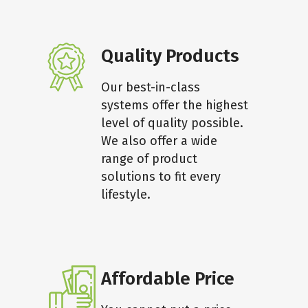
Quality Products
Our best-in-class
systems offer the highest
level of quality possible.
We also offer a wide
range of product
solutions to fit every
lifestyle.
Affordable Price