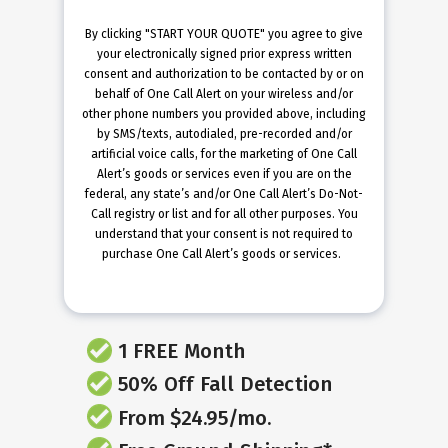
By clicking "START YOUR QUOTE" you agree to give
your electronically signed prior express written
consent and authorization to be contacted by or on
behalf of One Call Alert on your wireless and/or
other phone numbers you provided above, including
by SMS/texts, autodialed, pre-recorded and/or
artificial voice calls, for the marketing of One Call
Alert’s goods or services even if you are on the
federal, any state’s and/or One Call Alert’s Do-Not-
Call registry or list and for all other purposes. You
understand that your consent is not required to
purchase One Call Alert’s goods or services.
1 FREE Month
50% Off Fall Detection
From $24.95/mo.