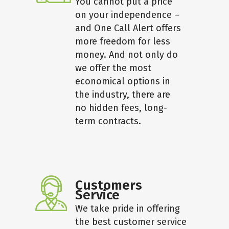
You cannot put a price
on your independence –
and One Call Alert offers
more freedom for less
money. And not only do
we offer the most
economical options in
the industry, there are
no hidden fees, long-
term contracts.
Customers
Service
We take pride in offering
the best customer service