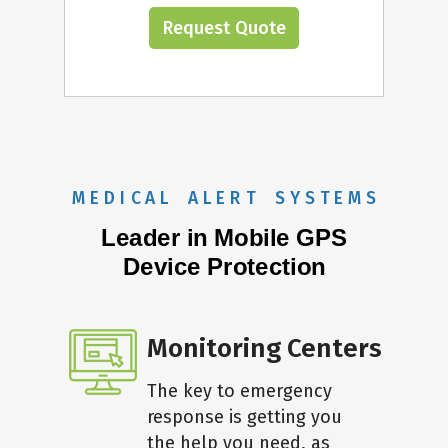
Request Quote
M E D I C A L A L E R T S Y S T E M S
Leader in Mobile GPS
Device Protection
Monitoring Centers
The key to emergency
response is getting you
the help you need, as