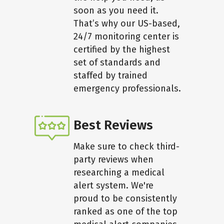
soon as you need it.
That’s why our US-based,
24/7 monitoring center is
certified by the highest
set of standards and
staffed by trained
emergency professionals.
Best Reviews
Make sure to check third-
party reviews when
researching a medical
alert system. We're
proud to be consistently
ranked as one of the top