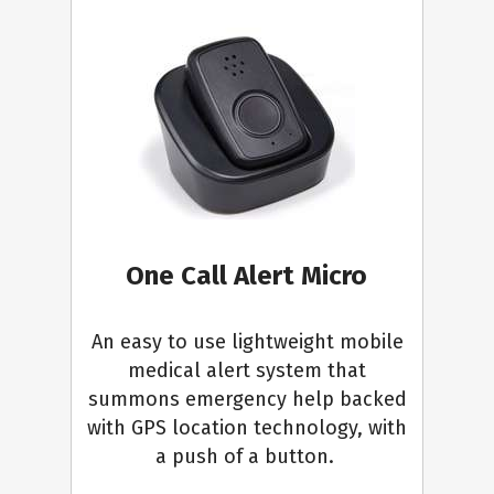
One Call Alert Micro
An easy to use lightweight mobile
medical alert system that
summons emergency help backed
with GPS location technology, with
a push of a button.