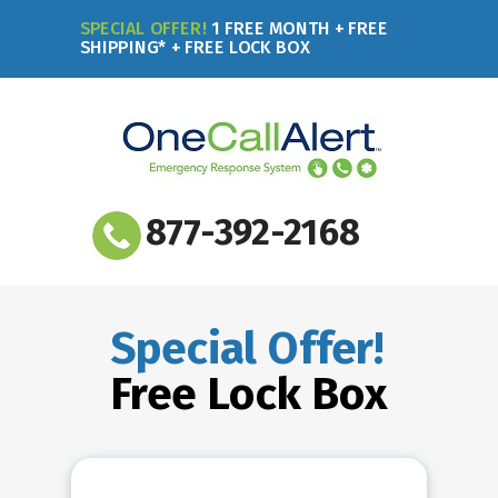
SPECIAL OFFER!
1 FREE MONTH + FREE
SHIPPING* + FREE LOCK BOX
877-392-2168
Special Offer!
Free Lock Box