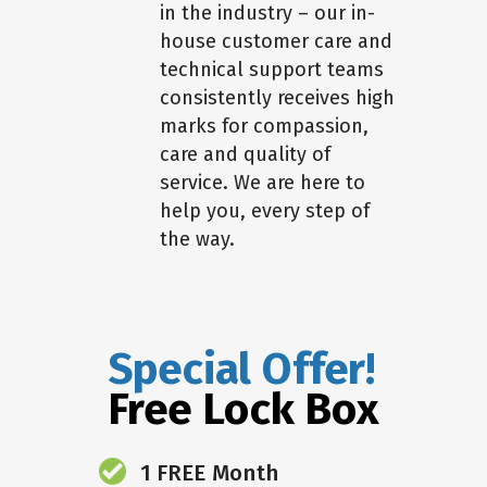
in the industry – our in-
house customer care and
technical support teams
consistently receives high
marks for compassion,
care and quality of
service. We are here to
help you, every step of
the way.
Special Offer!
Free Lock Box
1 FREE Month