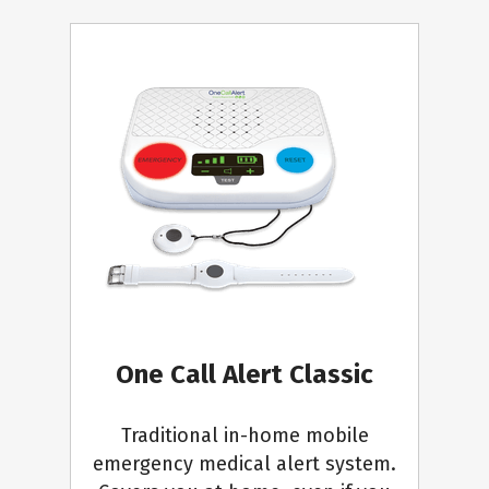
One Call Alert Classic
Traditional in-home mobile
emergency medical alert system.