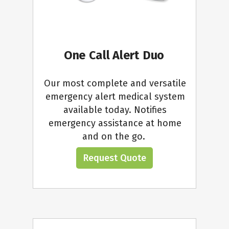
One Call Alert Duo
Our most complete and versatile
emergency alert medical system
available today. Notifies
emergency assistance at home
and on the go.
Request Quote