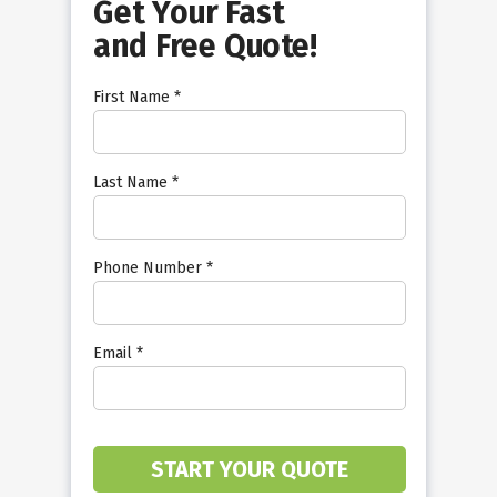
Get Your Fast
and Free Quote!
First Name *
Last Name *
Phone Number *
Email *
START YOUR QUOTE