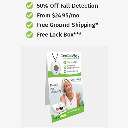
50% Off Fall Detection
From $24.95/mo.
Free Ground Shipping*
Free Lock Box***